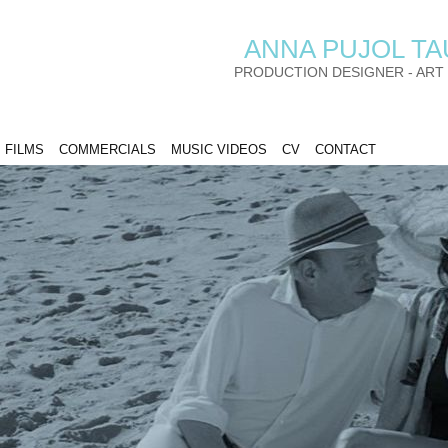
ANNA PUJOL T
PRODUCTION DESIGNER - ART
FILMS
COMMERCIALS
MUSIC VIDEOS
CV
CONTACT