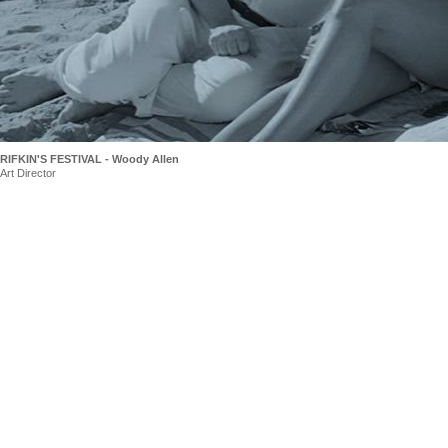
RIFKIN'S FESTIVAL - Woody Allen
Art Director